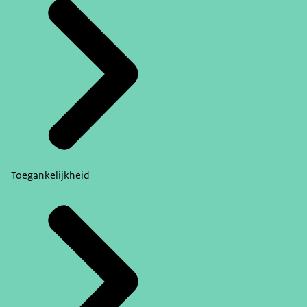
Toegankelijkheid