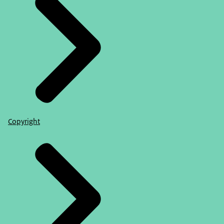
Copyright