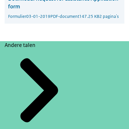
form
Formulier
03-01-2019
PDF-document
147.25 KB
2 pagina's
Andere talen