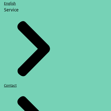
English
Service
Contact