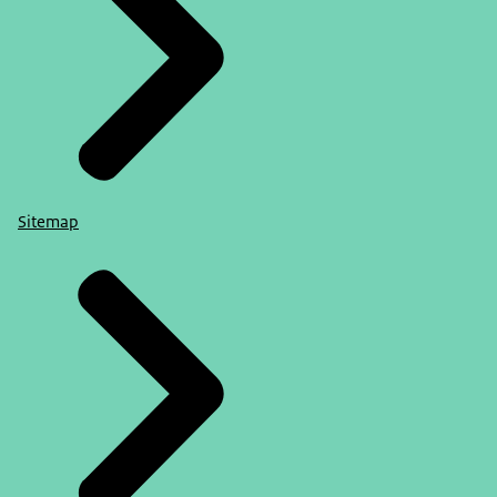
Sitemap