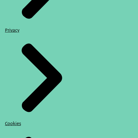
Privacy
Cookies