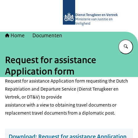
Naar de homepage van Dienst Terugk
Dienst Terugkeer en Vertrek
Ministerie van Justitie en
Veiligheid
Home
Documenten
Vu
Request for assistance
Application form
Request for assistance Application form requesting the Dutch
Repatriation and Departure Service (Dienst Terugkeer en
Vertrek, or DT&V) to provide
assistance with a view to obtaining travel documents or
replacement travel documents from a diplomatic post.
Download:
Request for assistance Application