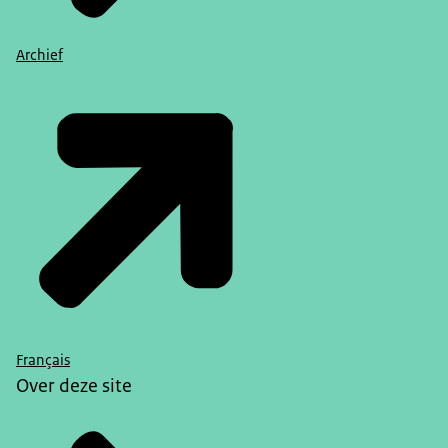
Archief
Français
Over deze site